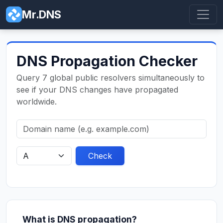
Mr.DNS
DNS Propagation Checker
Query 7 global public resolvers simultaneously to
see if your DNS changes have propagated
worldwide.
Check
What is DNS propagation?