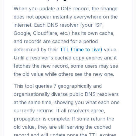
When you update a DNS record, the change
does not appear instantly everywhere on the
internet. Each DNS resolver (your ISP,
Google, Cloudflare, etc.) has its own cache,
and records are cached for a period
determined by their
TTL (Time to Live)
value.
Until a resolver's cached copy expires and it
fetches the new record, some users may see
the old value while others see the new one.
This tool queries 7 geographically and
organisationally diverse public DNS resolvers
at the same time, showing you what each one
currently returns. If all resolvers agree,
propagation is complete. If some return the
old value, they are still serving the cached
record and will update once the TTL expires.