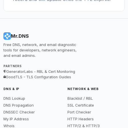
Mr.DNS
Free DNS, network, and email diagnostic
tools for developers, network engineers,
and email admins.
PARTNERS
GeneratorLabs - RBL & Cert Monitoring
GoodTLS - TLS Configuration Guides
DNS & IP
NETWORK & WEB
DNS Lookup
Blacklist / RBL
DNS Propagation
SSL Certificate
DNSSEC Checker
Port Checker
My IP Address
HTTP Headers
Whois
HTTP/2 & HTTP/3